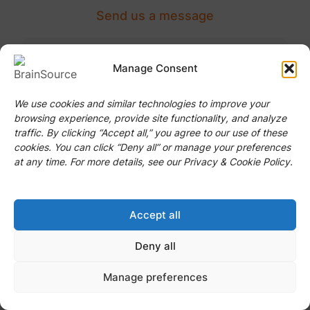
Send us a message
I Need To Hire...
Manage Consent
Job Title
We use cookies and similar technologies to improve your
browsing experience, provide site functionality, and analyze
traffic. By clicking “Accept all,” you agree to our use of these
cookies. You can click “Deny all” or manage your preferences
at any time. For more details, see our Privacy & Cookie Policy.
Position
Accept all
Deny all
Next
Manage preferences