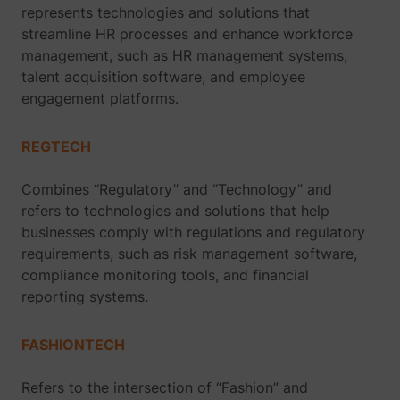
represents technologies and solutions that
streamline HR processes and enhance workforce
management, such as HR management systems,
talent acquisition software, and employee
engagement platforms.
REGTECH
Combines “Regulatory” and “Technology” and
refers to technologies and solutions that help
businesses comply with regulations and regulatory
requirements, such as risk management software,
compliance monitoring tools, and financial
reporting systems.
FASHIONTECH
Refers to the intersection of “Fashion” and