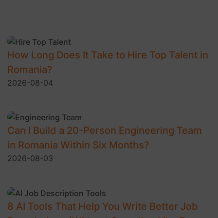
How Long Does It Take to Hire Top Talent in
Romania?
2026-08-04
Can I Build a 20-Person Engineering Team
in Romania Within Six Months?
2026-08-03
8 AI Tools That Help You Write Better Job