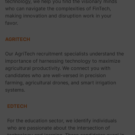
technology, we help you find the visionary minds
who can navigate the complexities of FinTech,
making innovation and disruption work in your
favor.
AGRITECH
Our AgriTech recruitment specialists understand the
importance of harnessing technology to maximize
agricultural productivity. We connect you with
candidates who are well-versed in precision
farming, agricultural drones, and smart irrigation
systems.
EDTECH
For the education sector, we identify individuals
who are passionate about the intersection of