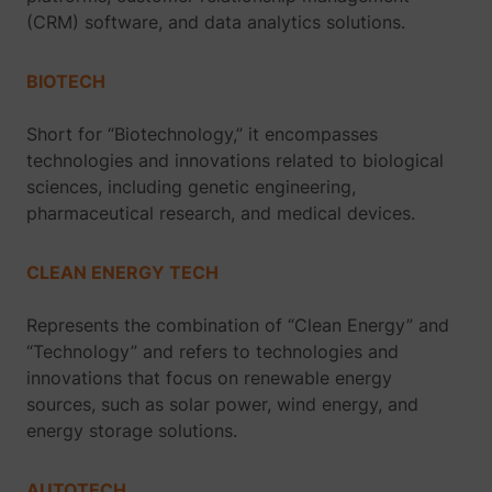
(CRM) software, and data analytics solutions.
BIOTECH
Short for “Biotechnology,” it encompasses
technologies and innovations related to biological
sciences, including genetic engineering,
pharmaceutical research, and medical devices.
CLEAN ENERGY TECH
Represents the combination of “Clean Energy” and
“Technology” and refers to technologies and
innovations that focus on renewable energy
sources, such as solar power, wind energy, and
energy storage solutions.
AUTOTECH