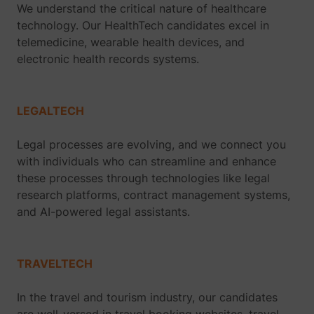
We understand the critical nature of healthcare
technology. Our HealthTech candidates excel in
telemedicine, wearable health devices, and
electronic health records systems.
LEGALTECH
Legal processes are evolving, and we connect you
with individuals who can streamline and enhance
these processes through technologies like legal
research platforms, contract management systems,
and AI-powered legal assistants.
TRAVELTECH
In the travel and tourism industry, our candidates