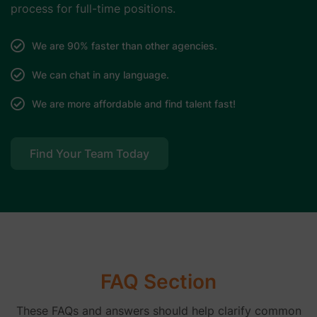
process for full-time positions.
We are 90% faster than other agencies.
We can chat in any language.
We are more affordable and find talent fast!
Find Your Team Today
FAQ Section
These FAQs and answers should help clarify common