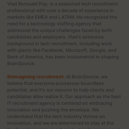
Vlad Romuald Pop, is a seasoned tech recruitment
professional with over a decade of experience in
markets like EMEA and LATAM. He recognized the
need for a technology staffing agency that
addressed the unique challenges faced by both
candidates and employers. Vlad's extensive
background in tech recruitment, including work
with giants like Facebook, Microsoft, Google, and
Bank of America, has been instrumental in shaping
BrainSource.
Reimagining recruitment:
At BrainSource, we
believe that everyone possesses boundless
potential, and it's our mission to help clients and
candidates alike realize it. Our approach as the best
IT recruitment agency is centered on embracing
innovation and pushing the envelope. We
understand that the tech industry thrives on
innovation, and we are determined to stay at the