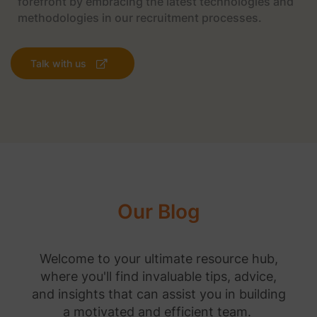
forefront by embracing the latest technologies and
methodologies in our recruitment processes.
Talk with us
Our Blog
Welcome to your ultimate resource hub,
where you'll find invaluable tips, advice,
and insights that can assist you in building
a motivated and efficient team.