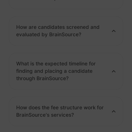
How are candidates screened and
evaluated by BrainSource?
What is the expected timeline for
finding and placing a candidate
through BrainSource?
How does the fee structure work for
BrainSource's services?