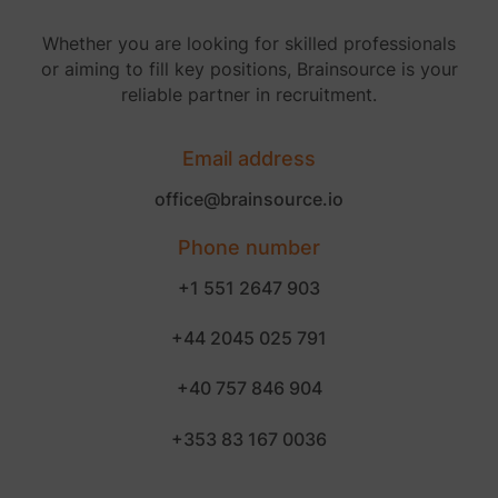
Whether you are looking for skilled professionals
or aiming to fill key positions, Brainsource is your
reliable partner in recruitment.
Email address
office@brainsource.io
Phone number
+1 551 2647 903
+44 2045 025 791
+40 757 846 904
+353 83 167 0036