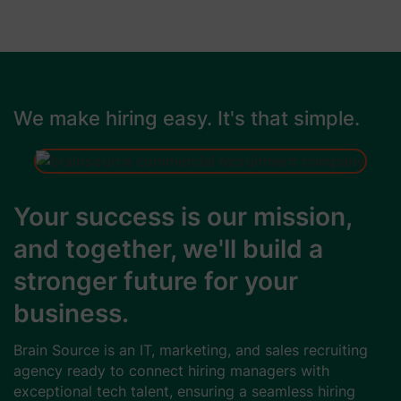
We make hiring easy. It's that simple.
Your success is our mission,
and together, we'll build a
stronger future for your
business.
Brain Source is an IT, marketing, and sales recruiting
agency ready to connect hiring managers with
exceptional tech talent, ensuring a seamless hiring