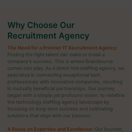
Why Choose Our
Recruitment Agency
The Need for a Premier IT Recruitment Agency:
Finding the right talent can make or break a
company's success. This is where BrainSource
comes into play. As a direct hire staffing agency, we
specialize in connecting exceptional tech
professionals with innovative companies, resulting
in mutually beneficial partnerships. Our journey
began with a simple yet profound vision: to redefine
the technology staffing agency landscape by
focusing on long-term success and cultivating
solutions that align with our passion.
A Focus on Expertise and Excellence:
Our founder,