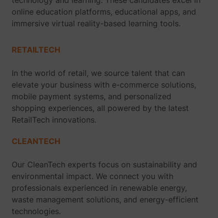
technology and learning. These candidates excel in
online education platforms, educational apps, and
immersive virtual reality-based learning tools.
RETAILTECH
In the world of retail, we source talent that can
elevate your business with e-commerce solutions,
mobile payment systems, and personalized
shopping experiences, all powered by the latest
RetailTech innovations.
CLEANTECH
Our CleanTech experts focus on sustainability and
environmental impact. We connect you with
professionals experienced in renewable energy,
waste management solutions, and energy-efficient
technologies.