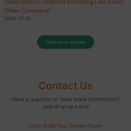
Descriptions (Without Sounding Like Every
Other Company)
2026-07-31
View more articles
Contact Us
Have a question or need more information?
Just drop us a line!
Let's Build Your Dream Team