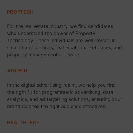
PROPTECH
For the real estate industry, we find candidates
who understand the power of Property
Technology. These individuals are well-versed in
smart home devices, real estate marketplaces, and
property management software.
ADTECH
In the digital advertising realm, we help you find
the right fit for programmatic advertising, data
analytics, and ad targeting solutions, ensuring your
brand reaches the right audience effectively.
HEALTHTECH