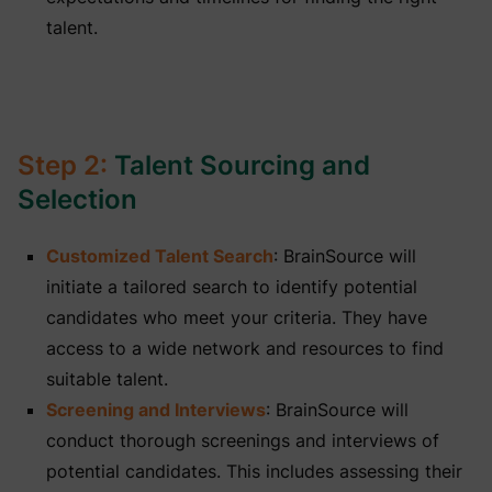
talent.
Step 2:
Talent Sourcing and
Selection
Customized Talent Search
: BrainSource will
initiate a tailored search to identify potential
candidates who meet your criteria. They have
access to a wide network and resources to find
suitable talent.
Screening and Interviews
: BrainSource will
conduct thorough screenings and interviews of
potential candidates. This includes assessing their