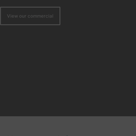
View our commercial