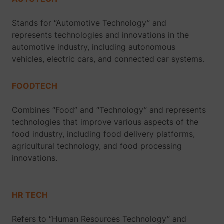
Stands for “Automotive Technology” and
represents technologies and innovations in the
automotive industry, including autonomous
vehicles, electric cars, and connected car systems.
FOODTECH
Combines “Food” and “Technology” and represents
technologies that improve various aspects of the
food industry, including food delivery platforms,
agricultural technology, and food processing
innovations.
HR TECH
Refers to “Human Resources Technology” and