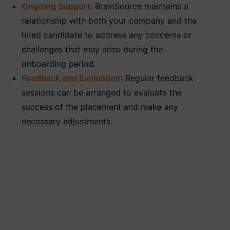
Ongoing Support
: BrainSource maintains a
relationship with both your company and the
hired candidate to address any concerns or
challenges that may arise during the
onboarding period.
Feedback and Evaluation
: Regular feedback
sessions can be arranged to evaluate the
success of the placement and make any
necessary adjustments.