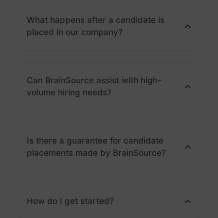
What happens after a candidate is
placed in our company?
Can BrainSource assist with high-
volume hiring needs?
Is there a guarantee for candidate
placements made by BrainSource?
How do I get started?