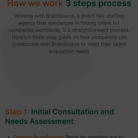
How we work
3 steps process
Working with BrainSource, a direct hire staffing
agency that specializes in finding talent for
companies worldwide, is a straightforward process.
Here's a three-step guide on how companies can
collaborate with BrainSource to meet their talent
acquisition needs
Step 1:
Initial Consultation and
Needs Assessment
Contact BrainSource
: Begin by reaching out to