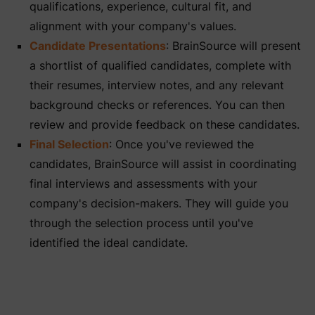
qualifications, experience, cultural fit, and
alignment with your company's values.
Candidate Presentations
: BrainSource will present
a shortlist of qualified candidates, complete with
their resumes, interview notes, and any relevant
background checks or references. You can then
review and provide feedback on these candidates.
Final Selection
: Once you've reviewed the
candidates, BrainSource will assist in coordinating
final interviews and assessments with your
company's decision-makers. They will guide you
through the selection process until you've
identified the ideal candidate.