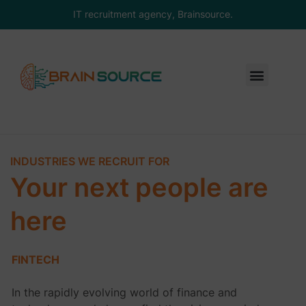
IT recruitment agency, Brainsource.
INDUSTRIES WE RECRUIT FOR
Your next people are
here
FINTECH
In the rapidly evolving world of finance and