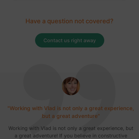
Have a question not covered?
Contact us right away
"Working with Vlad is not only a great experience,
but a great adventure"
Working with Vlad is not only a great experience, but
a great adventure! If you believe in constructive