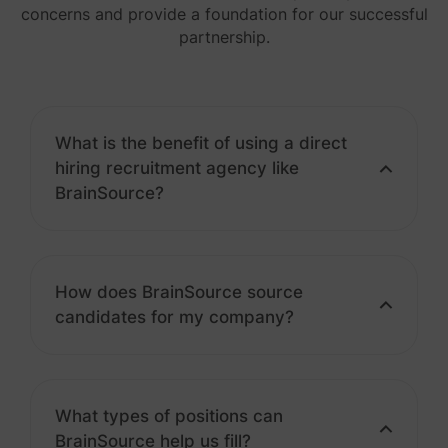
concerns and provide a foundation for our successful
partnership.
What is the benefit of using a direct
hiring recruitment agency like
BrainSource?
How does BrainSource source
candidates for my company?
What types of positions can
BrainSource help us fill?