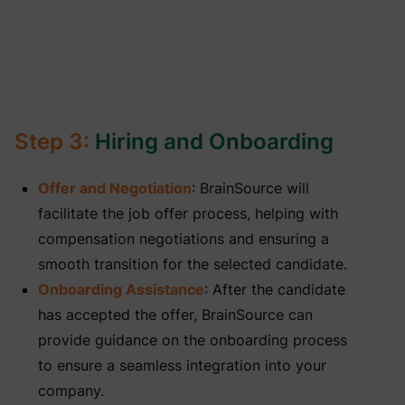
Step 3:
Hiring and Onboarding
Offer and Negotiation
: BrainSource will
facilitate the job offer process, helping with
compensation negotiations and ensuring a
smooth transition for the selected candidate.
Onboarding Assistance
: After the candidate
has accepted the offer, BrainSource can
provide guidance on the onboarding process
to ensure a seamless integration into your
company.