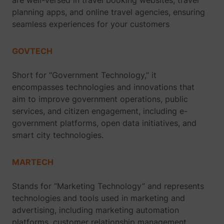
are well-versed in travel booking websites, travel
planning apps, and online travel agencies, ensuring
seamless experiences for your customers
GOVTECH
Short for “Government Technology,” it
encompasses technologies and innovations that
aim to improve government operations, public
services, and citizen engagement, including e-
government platforms, open data initiatives, and
smart city technologies.
MARTECH
Stands for “Marketing Technology” and represents
technologies and tools used in marketing and
advertising, including marketing automation
platforms, customer relationship management