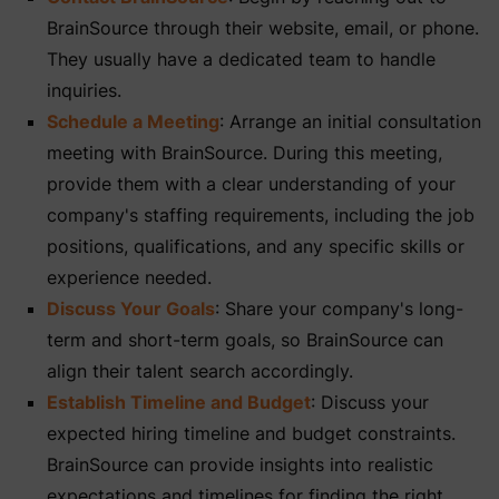
BrainSource through their website, email, or phone.
They usually have a dedicated team to handle
inquiries.
Schedule a Meeting
: Arrange an initial consultation
meeting with BrainSource. During this meeting,
provide them with a clear understanding of your
company's staffing requirements, including the job
positions, qualifications, and any specific skills or
experience needed.
Discuss Your Goals
: Share your company's long-
term and short-term goals, so BrainSource can
align their talent search accordingly.
Establish Timeline and Budget
: Discuss your
expected hiring timeline and budget constraints.
BrainSource can provide insights into realistic
expectations and timelines for finding the right