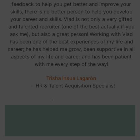
feedback to help you get better and improve your
skills, there is no better person to help you develop
your career and skills. Vlad is not only a very gifted
and talented recruiter (one of the best actually if you
ask me), but also a great person! Working with Vlad
has been one of the best experiences of my life and
career; he has helped me grow, been supportive in all
aspects of my life and career and has been patient
with me every step of the way!
Trisha Insua Lagarón
HR & Talent Acquisition Specialist