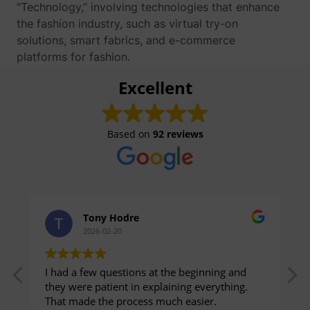
“Technology,” involving technologies that enhance
the fashion industry, such as virtual try-on
solutions, smart fabrics, and e-commerce
platforms for fashion.
Excellent
Based on
92 reviews
Tony Hodre
2026-02-20
I had a few questions at the beginning and
they were patient in explaining everything.
That made the process much easier.