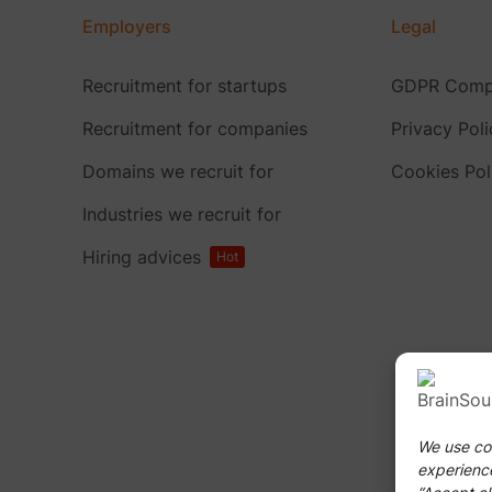
Employers
Legal
Recruitment for startups
GDPR Compl
Recruitment for companies
Privacy Poli
Domains we recruit for
Cookies Pol
Industries we recruit for
Hiring advices
Hot
We use coo
experience