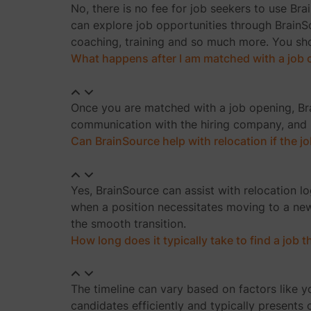
No, there is no fee for job seekers to use Bra
can explore job opportunities through BrainSo
coaching, training and so much more. You shou
What happens after I am matched with a job
Once you are matched with a job opening, Bra
communication with the hiring company, and h
Can BrainSource help with relocation if the jo
Yes, BrainSource can assist with relocation l
when a position necessitates moving to a new
the smooth transition.
How long does it typically take to find a job
The timeline can vary based on factors like yo
candidates efficiently and typically presents