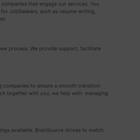
ing companies that engage our services. You
s for JobSeekers, such as resume writing,
er.
ew process. We provide support, facilitate
ing companies to ensure a smooth transition
arch together with you, we help with managing
nings available. BrainSource strives to match