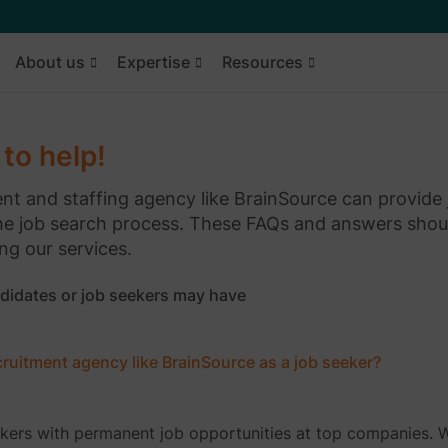
About us
Expertise
Resources
to help!
ment and staffing agency like BrainSource can provide
he job search process. These FAQs and answers shou
ng our services.
didates or job seekers may have
ecruitment agency like BrainSource as a job seeker?
ekers with permanent job opportunities at top companies. 