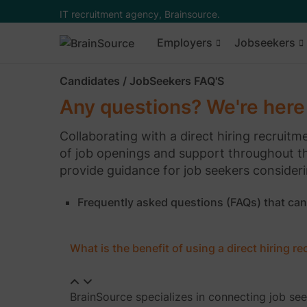
IT recruitment agency, Brainsource.
Employers
Jobseekers
Candidates / JobSeekers FAQ'S
Any questions? We're here 
Collaborating with a direct hiring recruit
of job openings and support throughout t
provide guidance for job seekers consideri
Frequently asked questions (FAQs) that can
What is the benefit of using a direct hiring r
BrainSource specializes in connecting job se