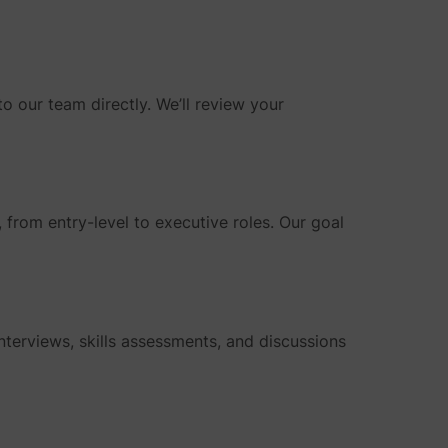
o our team directly. We’ll review your
s, from entry-level to executive roles. Our goal
interviews, skills assessments, and discussions