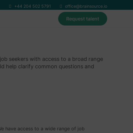
+44 204 502 5791
office@brainsource.io
Request talent
 job seekers with access to a broad range
ld help clarify common questions and
We have access to a wide range of job