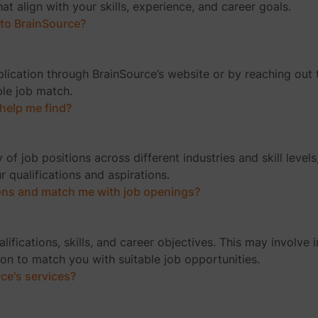
t align with your skills, experience, and career goals.
 to BrainSource?
ication through BrainSource’s website or by reaching out t
ble job match.
help me find?
 of job positions across different industries and skill level
ur qualifications and aspirations.
ons and match me with job openings?
fications, skills, and career objectives. This may involve 
on to match you with suitable job opportunities.
rce's services?