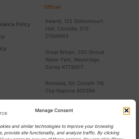
Offices
Ireland, 125 Stationcourt
iance Policy
Hall, Clonsilla, D15
D15W663
cy
icy
Great Britain, 250 Stroud
Water Park, Weybridge,
Surrey KT130DT
Romania, Str. Donath 116,
Cluj-Napoca 400394
United States, 2920
Manage Consent
Forestville Rd Ste 100
PMB #Raleigh, NC 27616
kies and similar technologies to improve your browsing
, provide site functionality, and analyze traffic. By clicking