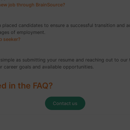
a new job through BrainSource?
h placed candidates to ensure a successful transition and 
tages of employment.
ob seeker?
as simple as submitting your resume and reaching out to our
ur career goals and available opportunities.
ed in the FAQ?
Contact us