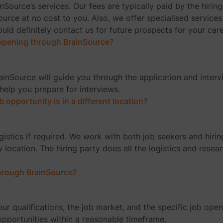
inSource’s services. Our fees are typically paid by the hir
urce at no cost to you. Also, we offer specialised service
ld definitely contact us for future prospects for your care
 opening through BrainSource?
inSource will guide you through the application and intervi
elp you prepare for interviews.
b opportunity is in a different location?
ogistics if required. We work with both job seekers and hir
 location. The hiring party does all the logistics and rese
 through BrainSource?
ur qualifications, the job market, and the specific job ope
 opportunities within a reasonable timeframe.