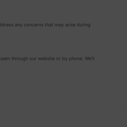
address any concerns that may arise during
 team through our website or by phone. We’ll