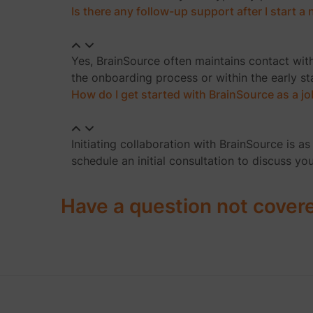
Is there any follow-up support after I start 
Yes, BrainSource often maintains contact wit
the onboarding process or within the early s
How do I get started with BrainSource as a j
Initiating collaboration with BrainSource is 
schedule an initial consultation to discuss yo
Have a question not cover