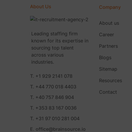
About Us
Company
About us
Leading staffing firm
Career
known for its expertise in
Partners
sourcing top talent
across various
Blogs
industries.
Sitemap
T. +1 929 2141 078
Resources
T. +44 770 018 4403
Contact
T. +40 757 846 904
T. +353 83 167 0036
T. +31 97 010 281 004
E. office@brainsource.io