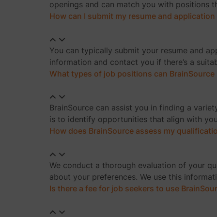
openings and can match you with positions tha
How can I submit my resume and application
You can typically submit your resume and appl
information and contact you if there’s a suita
What types of job positions can BrainSource 
BrainSource can assist you in finding a variety
is to identify opportunities that align with yo
How does BrainSource assess my qualificati
We conduct a thorough evaluation of your quali
about your preferences. We use this informati
Is there a fee for job seekers to use BrainSou