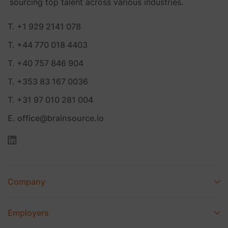
sourcing top talent across various industries.
T. +1 929 2141 078
T. +44 770 018 4403
T. +40 757 846 904
T. +353 83 167 0036
T. +31 97 010 281 004
E. office@brainsource.io
Company
Employers