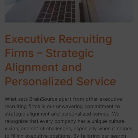
Executive Recruiting
Firms – Strategic
Alignment and
Personalized Service
What sets BrainSource apart from other executive
recruiting firms is our unwavering commitment to
strategic alignment and personalized service. We
recognize that every company has a unique culture,
vision, and set of challenges, especially when it comes
to filling executive positions. By tailoring our search