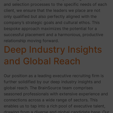
and selection processes to the specific needs of each
client, we ensure that the leaders we place are not
only qualified but also perfectly aligned with the
company’s strategic goals and cultural ethos. This
bespoke approach maximizes the potential for a
successful placement and a harmonious, productive
relationship moving forward.
Deep Industry Insights
and Global Reach
Our position as a leading executive recruiting firm is
further solidified by our deep industry insights and
global reach. The BrainSource team comprises
seasoned professionals with extensive experience and
connections across a wide range of sectors. This
enables us to tap into a rich pool of executive talent,
drawing from a diverse and global candidate base. Our