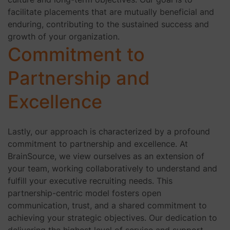
facilitate placements that are mutually beneficial and
enduring, contributing to the sustained success and
growth of your organization.
Commitment to
Partnership and
Excellence
Lastly, our approach is characterized by a profound
commitment to partnership and excellence. At
BrainSource, we view ourselves as an extension of
your team, working collaboratively to understand and
fulfill your executive recruiting needs. This
partnership-centric model fosters open
communication, trust, and a shared commitment to
achieving your strategic objectives. Our dedication to
delivering the highest level of service and support