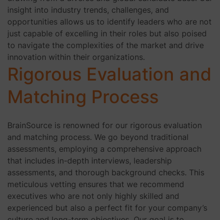
insight into industry trends, challenges, and
opportunities allows us to identify leaders who are not
just capable of excelling in their roles but also poised
to navigate the complexities of the market and drive
innovation within their organizations.
Rigorous Evaluation and
Matching Process
BrainSource is renowned for our rigorous evaluation
and matching process. We go beyond traditional
assessments, employing a comprehensive approach
that includes in-depth interviews, leadership
assessments, and thorough background checks. This
meticulous vetting ensures that we recommend
executives who are not only highly skilled and
experienced but also a perfect fit for your company’s
culture and long-term objectives. Our goal is to