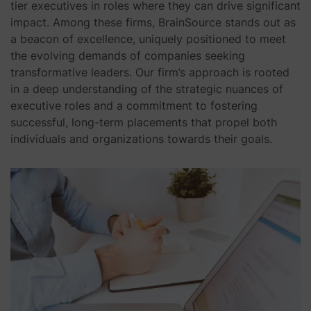
tier executives in roles where they can drive significant
impact. Among these firms, BrainSource stands out as
a beacon of excellence, uniquely positioned to meet
the evolving demands of companies seeking
transformative leaders. Our firm’s approach is rooted
in a deep understanding of the strategic nuances of
executive roles and a commitment to fostering
successful, long-term placements that propel both
individuals and organizations towards their goals.