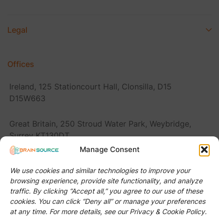
Legal
Offices
Ireland, 125 Stationcourt Hall, Clonsilla, D15
D15W663
Great Britain, 250 Stroud Water Park, Weybridge,
Surrey KT130DT
Manage Consent
Romania, Str. Donath 116, Cluj-Napoca 400394
We use cookies and similar technologies to improve your
browsing experience, provide site functionality, and analyze
United States, 2920 Forestville Rd Ste 100 PMB
traffic. By clicking “Accept all,” you agree to our use of these
#Raleigh, NC 27616
cookies. You can click “Deny all” or manage your preferences
at any time. For more details, see our Privacy & Cookie Policy.