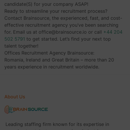
candidate(S) for your company ASAP!
Ready to streamline your recruitment process?
Contact Brainsource, the experienced, fast, and cost-
effective recruitment agency you’ve been searching
for. Email us at office@brainsource.io or call
+44 204
502 5791
to get started. Let’s find your next top
talent together!
Offices Recruitment Agency Brainsource:
Romania, Ireland and Great Britain – more than 20
years experience in recruitment worldwide.
About Us
Leading staffing firm known for its expertise in