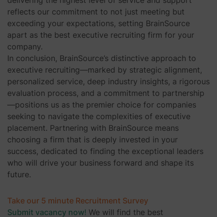
reflects our commitment to not just meeting but
exceeding your expectations, setting BrainSource
apart as the best executive recruiting firm for your
company.
In conclusion, BrainSource’s distinctive approach to
executive recruiting—marked by strategic alignment,
personalized service, deep industry insights, a rigorous
evaluation process, and a commitment to partnership
—positions us as the premier choice for companies
seeking to navigate the complexities of executive
placement. Partnering with BrainSource means
choosing a firm that is deeply invested in your
success, dedicated to finding the exceptional leaders
who will drive your business forward and shape its
future.
Take our 5 minute Recruitment Survey
Submit vacancy now
!
We will find the best