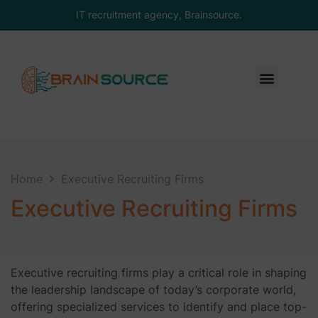
IT recruitment agency, Brainsource.
Home
Executive Recruiting Firms
Executive Recruiting Firms
Executive recruiting firms play a critical role in shaping
the leadership landscape of today’s corporate world,
offering specialized services to identify and place top-