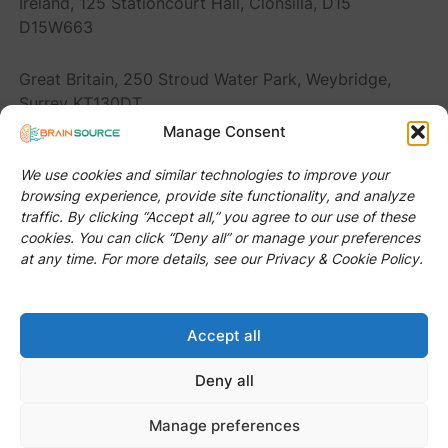
Ireland, 125 Stationcourt Hall, Clonsilla, D15
D15W663
Great Britain, 250 Stroud Water Park, Weybridge,
Surrey KT130DT
Manage Consent
Romania, Str. Donath 116, Cluj-Napoca 400394
We use cookies and similar technologies to improve your
browsing experience, provide site functionality, and analyze
United States, 2920 Forestville Rd Ste 100 PMB
traffic. By clicking “Accept all,” you agree to our use of these
#Raleigh, NC 27616
cookies. You can click “Deny all” or manage your preferences
at any time. For more details, see our Privacy & Cookie Policy.
Accept all
© 2024 BRAIN SOURCE S.R.L. (it recruiter company)
All Rights Reserved.
Deny all
Manage preferences
GDPR Compliance Policy
|
Privacy Policy
|
Cookies Policy
|
Terms