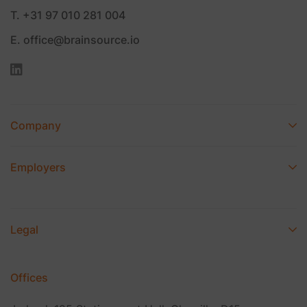
T. +31 97 010 281 004
E. office@brainsource.io
Company
Employers
Legal
Offices