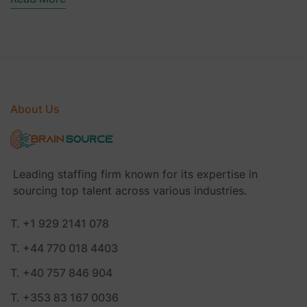
About Us
Leading staffing firm known for its expertise in
sourcing top talent across various industries.
T. +1 929 2141 078
T. +44 770 018 4403
T. +40 757 846 904
T. +353 83 167 0036