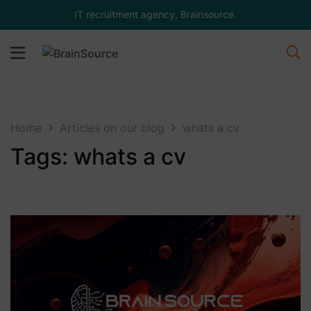
IT recruitment agency, Brainsource.
Home
Articles on our blog
whats a cv
Tags: whats a cv