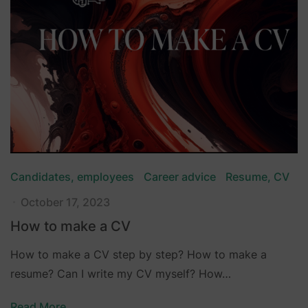
Candidates, employees
Career advice
Resume, CV
October 17, 2023
How to make a CV
How to make a CV step by step? How to make a
resume? Can I write my CV myself? How…
Read More