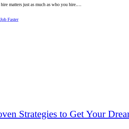
hire matters just as much as who you hire.…
oven Strategies to Get Your Drea