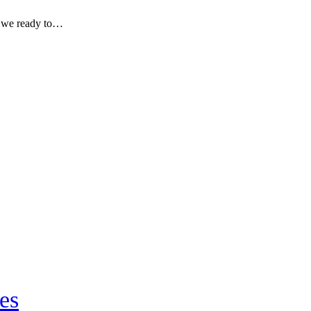
re we ready to…
es