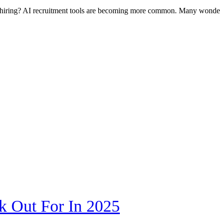
nge hiring? AI recruitment tools are becoming more common. Many won
k Out For In 2025