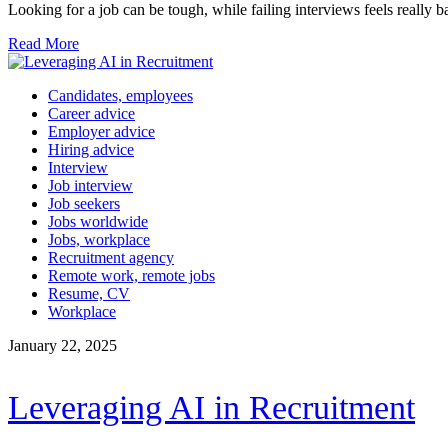
Looking for a job can be tough, while failing interviews feels really b
Read More
Candidates, employees
Career advice
Employer advice
Hiring advice
Interview
Job interview
Job seekers
Jobs worldwide
Jobs, workplace
Recruitment agency
Remote work, remote jobs
Resume, CV
Workplace
January 22, 2025
Leveraging AI in Recruitment