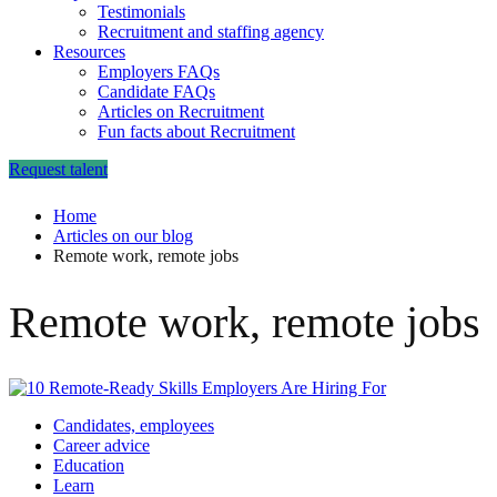
Testimonials
Recruitment and staffing agency
Resources
Employers FAQs
Candidate FAQs
Articles on Recruitment
Fun facts about Recruitment
Request talent
Home
Articles on our blog
Remote work, remote jobs
Remote work, remote jobs
Candidates, employees
Career advice
Education
Learn