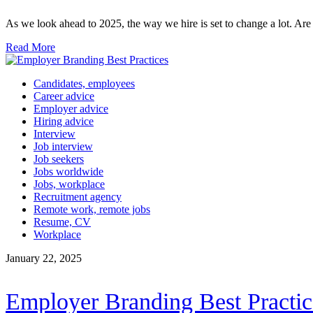
As we look ahead to 2025, the way we hire is set to change a lot. A
Read More
Candidates, employees
Career advice
Employer advice
Hiring advice
Interview
Job interview
Job seekers
Jobs worldwide
Jobs, workplace
Recruitment agency
Remote work, remote jobs
Resume, CV
Workplace
January 22, 2025
Employer Branding Best Practic