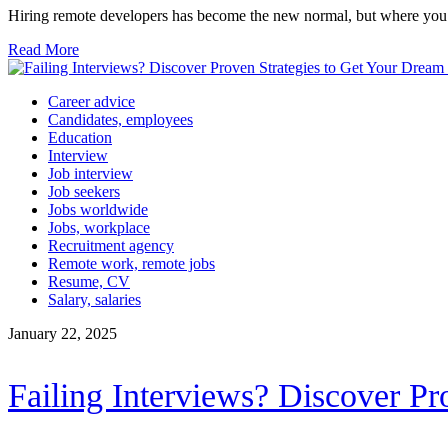
Hiring remote developers has become the new normal, but where you 
Read More
Career advice
Candidates, employees
Education
Interview
Job interview
Job seekers
Jobs worldwide
Jobs, workplace
Recruitment agency
Remote work, remote jobs
Resume, CV
Salary, salaries
January 22, 2025
Failing Interviews? Discover Pr