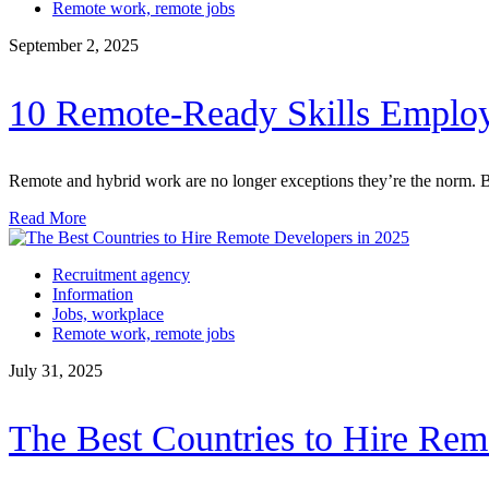
Remote work, remote jobs
September 2, 2025
10 Remote-Ready Skills Employ
Remote and hybrid work are no longer exceptions they’re the norm. Bu
Read More
Recruitment agency
Information
Jobs, workplace
Remote work, remote jobs
July 31, 2025
The Best Countries to Hire Rem