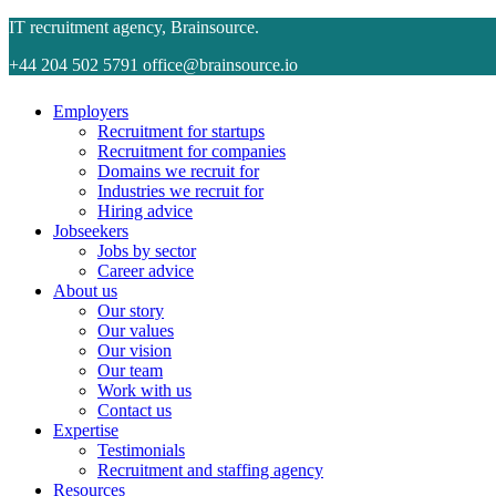
IT recruitment agency, Brainsource.
+44 204 502 5791
office@brainsource.io
Employers
Recruitment for startups
Recruitment for companies
Domains we recruit for
Industries we recruit for
Hiring advice
Jobseekers
Jobs by sector
Career advice
About us
Our story
Our values
Our vision
Our team
Work with us
Contact us
Expertise
Testimonials
Recruitment and staffing agency
Resources