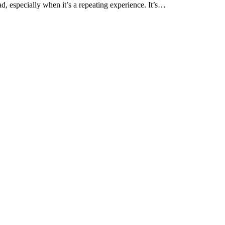
ad, especially when it’s a repeating experience. It’s…