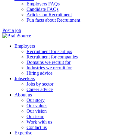
Employers FAQs
Candidate FAQs
Articles on Recruitment
Fun facts about Recruitment
Post a job
Employers
Recruitment for startups
Recruitment for companies
Domains we recruit for
Industries we recruit for
Hiring advice
Jobseekers
Jobs by sector
Career advice
About us
Our story
Our values
Our vision
Our team
Work with us
Contact us
Expertise