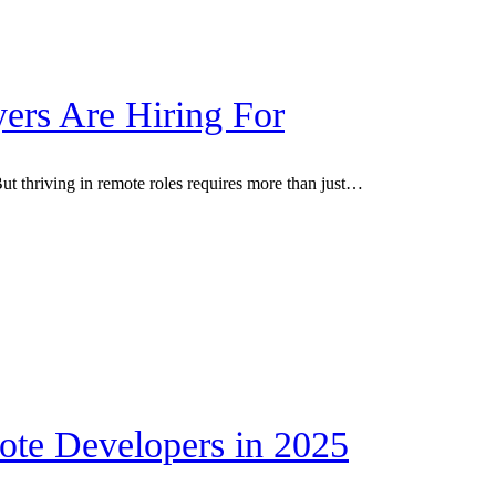
ers Are Hiring For
t thriving in remote roles requires more than just…
ote Developers in 2025