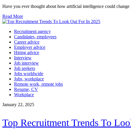
Have you ever thought about how artificial intelligence could cha
Read More
Recruitment agency
Candidates, employees
Career advice
Employer advice
Hiring advice
Interview
Job interview
Job seekers
Jobs worldwide
Jobs, workplace
Remote work, remote jobs
Resume, CV
Workplace
January 22, 2025
Top Recruitment Trends To Loo