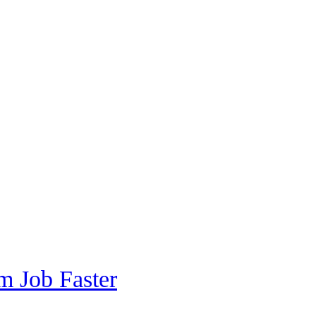
m Job Faster