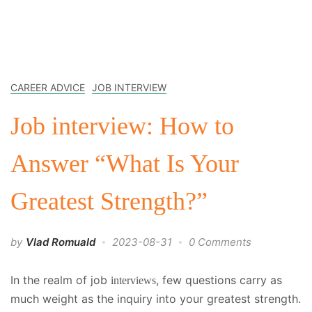
CAREER ADVICE
JOB INTERVIEW
Job interview: How to
Answer “What Is Your
Greatest Strength?”
by
Vlad Romuald
2023-08-31
0 Comments
In the realm of job
, few questions carry as
interviews
much weight as the inquiry into your greatest strength.