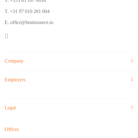
T. +353 83 167 0036
T. +31 97 010 281 004
E. office@brainsource.io
Company
Employers
Legal
Offices