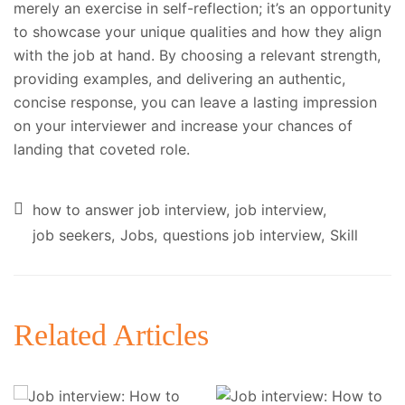
merely an exercise in self-reflection; it’s an opportunity
to showcase your unique qualities and how they align
with the job at hand. By choosing a relevant strength,
providing examples, and delivering an authentic,
concise response, you can leave a lasting impression
on your interviewer and increase your chances of
landing that coveted role.
how to answer job interview
job interview
job seekers
Jobs
questions job interview
Skill
Related Articles