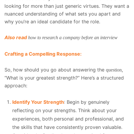
looking for more than just generic virtues. They want a
nuanced understanding of what sets you apart and
why you’re an ideal candidate for the role.
Also read
how to research a company before an interview
Crafting a Compelling Response:
So, how should you go about answering the
,
question
“What is your greatest strength?” Here’s a structured
approach:
Identify Your Strength
: Begin by genuinely
reflecting on your strengths. Think about your
experiences, both personal and professional, and
the skills that have consistently proven valuable.