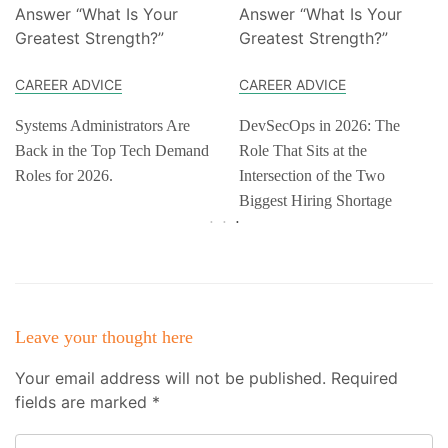
CAREER ADVICE
CAREER ADVICE
Systems Administrators Are
DevSecOps in 2026: The
Back in the Top Tech Demand
Role That Sits at the
Roles for 2026.
Intersection of the Two
Biggest Hiring Shortage
Leave your thought here
Your email address will not be published.
Required
fields are marked
*