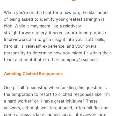
When you’re on the hunt for a new job, the likelihood
of being asked to identify your greatest strength is
high. While it may seem like a relatively
straightforward query, it serves a profound purpose.
Interviewers aim to gain insight into your soft skills,
hard skills, relevant experience, and your overall
personality to determine how you might fit within their
team and contribute to their company’s success.
Avoiding Clichéd Responses:
One pitfall to sidestep when tackling this question is
the temptation to resort to clichéd responses like “I’m
a hard worker” or “I have great initiative.” These
answers, although well-intentioned, often fall flat and
come across as lazy and insincere. Interviewers are