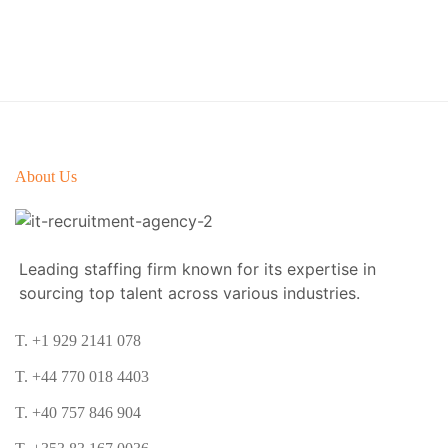
About Us
Leading staffing firm known for its expertise in
sourcing top talent across various industries.
T. +1 929 2141 078
T. +44 770 018 4403
T. +40 757 846 904