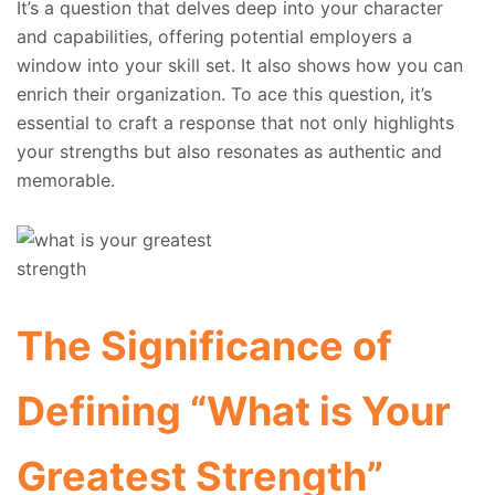
It’s a question that delves deep into your character
and capabilities, offering potential employers a
window into your skill set. It also shows how you can
enrich their organization. To ace this question, it’s
essential to craft a response that not only highlights
your strengths but also resonates as authentic and
memorable.
The Significance of
Defining “What is Your
Greatest Strength”