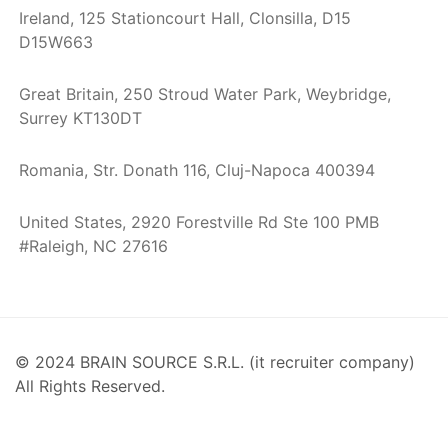
Ireland, 125 Stationcourt Hall, Clonsilla, D15
D15W663
Great Britain, 250 Stroud Water Park, Weybridge,
Surrey KT130DT
Romania, Str. Donath 116, Cluj-Napoca 400394
United States, 2920 Forestville Rd Ste 100 PMB
#Raleigh, NC 27616
© 2024 BRAIN SOURCE S.R.L. (it recruiter company)
All Rights Reserved.