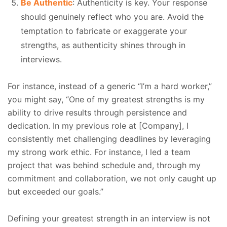
Be Authentic
: Authenticity is key. Your response
should genuinely reflect who you are. Avoid the
temptation to fabricate or exaggerate your
strengths, as authenticity shines through in
interviews.
For instance, instead of a generic “I’m a hard worker,”
you might say, “One of my greatest strengths is my
ability to drive results through persistence and
dedication. In my previous role at [Company], I
consistently met challenging deadlines by leveraging
my strong work ethic. For instance, I led a team
project that was behind schedule and, through my
commitment and collaboration, we not only caught up
but exceeded our goals.”
Defining your greatest strength in an interview is not