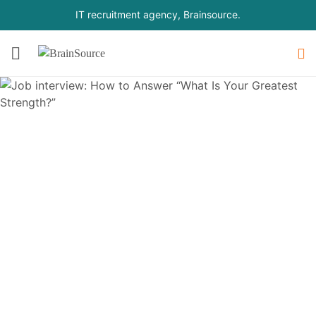
IT recruitment agency, Brainsource.