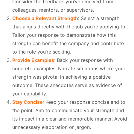
Consider the feedback you’ve received from
colleagues, mentors, or supervisors.
Choose a Relevant Strength
: Select a strength
that aligns directly with the job you’re applying for.
Tailor your response to demonstrate how this
strength can benefit the company and contribute
to the role you’re seeking.
Provide Examples
: Back your response with
concrete examples. Narrate situations where your
strength was pivotal in achieving a positive
outcome. These anecdotes serve as evidence of
your capability.
Stay Concise
: Keep your response concise and to
the point. Aim to communicate your strength and
its impact in a clear and memorable manner. Avoid
unnecessary elaboration or jargon.