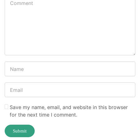
Save my name, email, and website in this browser
for the next time I comment.