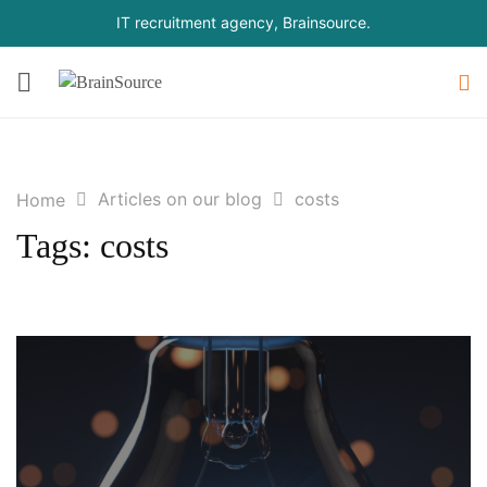
IT recruitment agency, Brainsource.
Articles on our blog
costs
Home
Tags: costs