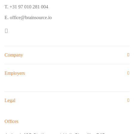
T. +31 97 010 281 004
E. office@brainsource.io
Company
Employers
Legal
Offices