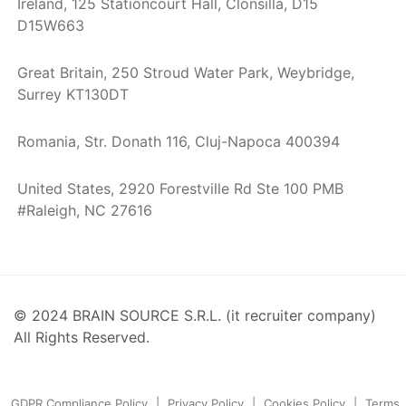
Ireland, 125 Stationcourt Hall, Clonsilla, D15
D15W663
Great Britain, 250 Stroud Water Park, Weybridge,
Surrey KT130DT
Romania, Str. Donath 116, Cluj-Napoca 400394
United States, 2920 Forestville Rd Ste 100 PMB
#Raleigh, NC 27616
© 2024 BRAIN SOURCE S.R.L. (it recruiter company)
All Rights Reserved.
GDPR Compliance Policy
|
Privacy Policy
|
Cookies Policy
|
Terms