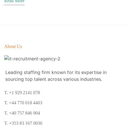
Read More
About Us
Leading staffing firm known for its expertise in
sourcing top talent across various industries.
T. +1 929 2141 078
T. +44 770 018 4403
T. +40 757 846 904
T. +353 83 167 0036