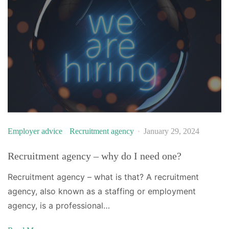
Employer advice
Recruitment agency
January 29, 2024
Recruitment agency – why do I need one?
Recruitment agency – what is that? A recruitment
agency, also known as a staffing or employment
agency, is a professional…