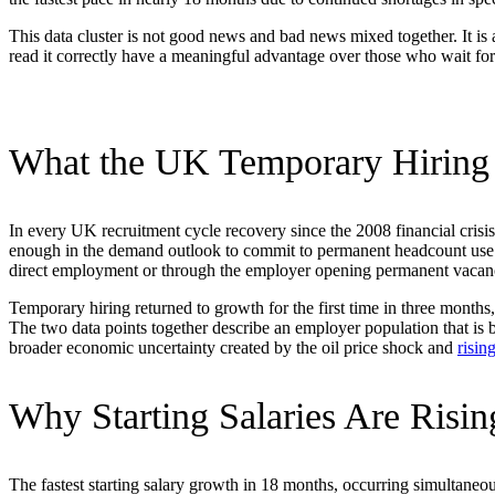
This data cluster is not good news and bad news mixed together. It is
read it correctly have a meaningful advantage over those who wait for
What the UK Temporary Hiring B
In every UK recruitment cycle recovery since the 2008 financial crisi
enough in the demand outlook to commit to permanent headcount use t
direct employment or through the employer opening permanent vacancies
Temporary hiring returned to growth for the first time in three month
The two data points together describe an employer population that is
broader economic uncertainty created by the oil price shock and
risin
Why Starting Salaries Are Risi
The fastest starting salary growth in 18 months, occurring simultaneou