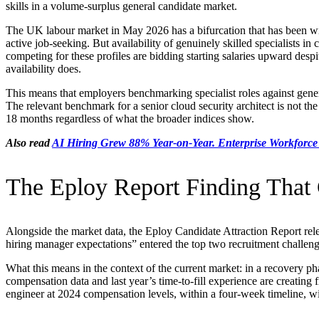
skills in a volume-surplus general candidate market.
The UK labour market in May 2026 has a bifurcation that has been wid
active job-seeking. But availability of genuinely skilled specialists in
competing for these profiles are bidding starting salaries upward desp
availability does.
This means that employers benchmarking specialist roles against gener
The relevant benchmark for a senior cloud security architect is not the 
18 months regardless of what the broader indices show.
Also read
AI Hiring Grew 88% Year-on-Year. Enterprise Workforce
The Eploy Report Finding That
Alongside the market data, the Eploy Candidate Attraction Report rele
hiring manager expectations” entered the top two recruitment challe
What this means in the context of the current market: in a recovery pha
compensation data and last year’s time-to-fill experience are creating f
engineer at 2024 compensation levels, within a four-week timeline, with