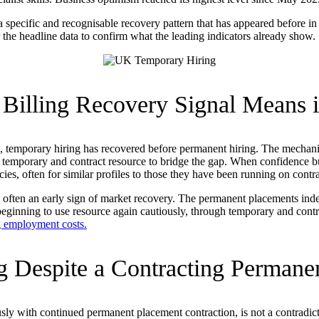
 a specific and recognisable recovery pattern that has appeared before 
 the headline data to confirm what the leading indicators already show.
illing Recovery Signal Means i
s, temporary hiring has recovered before permanent hiring. The mechani
emporary and contract resource to bridge the gap. When confidence buil
, often for similar profiles to those they have been running on contra
s, often an early sign of market recovery. The permanent placements inde
 beginning to use resource again cautiously, through temporary and con
g employment costs.
ng Despite a Contracting Permane
sly with continued permanent placement contraction, is not a contradicti