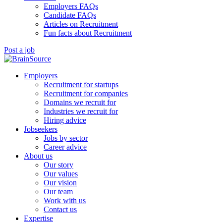
Employers FAQs
Candidate FAQs
Articles on Recruitment
Fun facts about Recruitment
Post a job
Employers
Recruitment for startups
Recruitment for companies
Domains we recruit for
Industries we recruit for
Hiring advice
Jobseekers
Jobs by sector
Career advice
About us
Our story
Our values
Our vision
Our team
Work with us
Contact us
Expertise