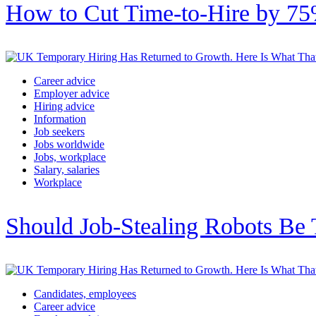
How to Cut Time-to-Hire by 75%
Career advice
Employer advice
Hiring advice
Information
Job seekers
Jobs worldwide
Jobs, workplace
Salary, salaries
Workplace
Should Job-Stealing Robots Be 
Candidates, employees
Career advice