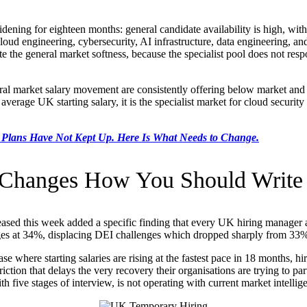
ening for eighteen months: general candidate availability is high, wit
 cloud engineering, cybersecurity, AI infrastructure, data engineering, a
ite the general market softness, because the specialist pool does not re
al market salary movement are consistently offering below market and wo
average UK starting salary, it is the specialist market for cloud security
 Plans Have Not Kept Up. Here Is What Needs to Change.
 Changes How You Should Write 
ased this week added a specific finding that every UK hiring manager and
nges at 34%, displacing DEI challenges which dropped sharply from 33% 
se where starting salaries are rising at the fastest pace in 18 months, h
riction that delays the very recovery their organisations are trying to p
 five stages of interview, is not operating with current market intellig