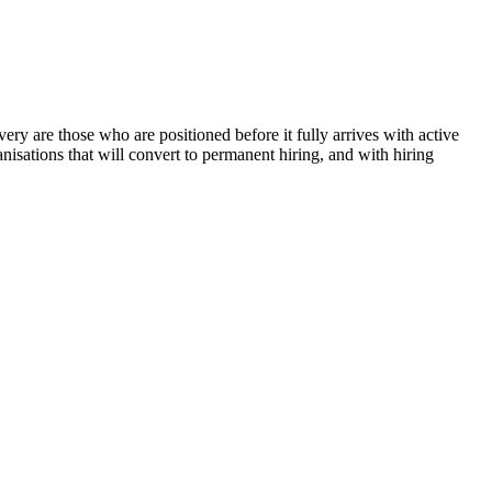
ry are those who are positioned before it fully arrives with active
anisations that will convert to permanent hiring, and with hiring