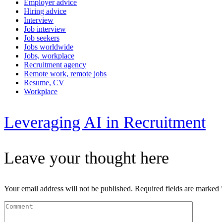
Employer advice
Hiring advice
Interview
Job interview
Job seekers
Jobs worldwide
Jobs, workplace
Recruitment agency
Remote work, remote jobs
Resume, CV
Workplace
Leveraging AI in Recruitment
Leave your thought here
Your email address will not be published.
Required fields are marked