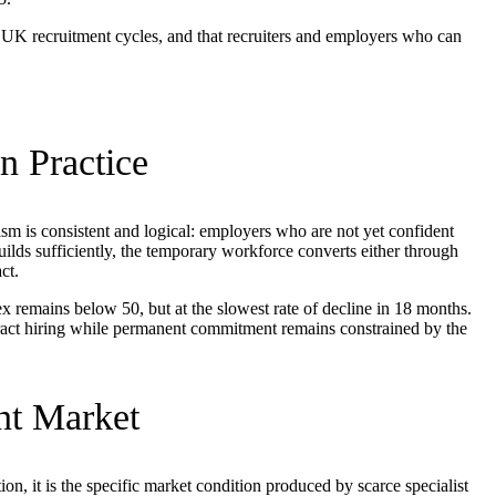
in UK recruitment cycles, and that recruiters and employers who can
n Practice
sm is consistent and logical: employers who are not yet confident
ds sufficiently, the temporary workforce converts either through
ct.
x remains below 50, but at the slowest rate of decline in 18 months.
tract hiring while permanent commitment remains constrained by the
nt Market
on, it is the specific market condition produced by scarce specialist