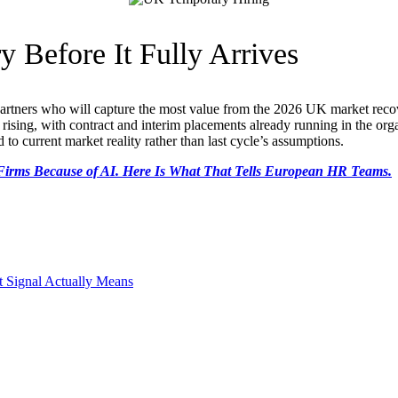
y Before It Fully Arrives
partners who will capture the most value from the 2026 UK market recove
dy rising, with contract and interim placements already running in the org
to current market reality rather than last cycle’s assumptions.
g Firms Because of AI. Here Is What That Tells European HR Teams.