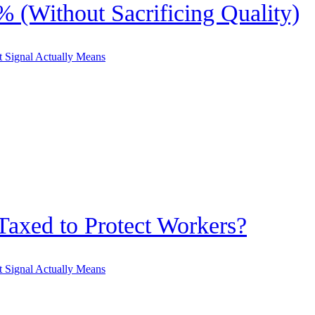
 (Without Sacrificing Quality)
Taxed to Protect Workers?