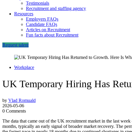
Testimonials
Recruitment and staffing agency
Resources
Employers FAQs
Candidate FAQs
Articles on Recruitment
Fun facts about Recruitment
Request talent
Workplace
UK Temporary Hiring Has Retur
by
Vlad Romuald
2026-05-06
0 Comments
The data that came out of the UK recruitment market in the last week of
months, typically an early signal of broader market recovery. The perm
the fastest pace in nearly 18 months due to continued shortages in spec