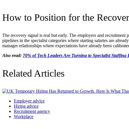
How to Position for the Recover
The recovery signal is real but early. The employers and recruitment 
pipelines in the specialist categories where starting salaries are alrea
manager relationships where expectations have already been calibrated 
Also read:
70% of Tech Leaders Are Turning to Specialist Staffin
Related Articles
Employer advice
Hiring advice
Recruitment agency
Workplace