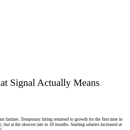
at Signal Actually Means
nt fanfare. Temporary hiring returned to growth for the first time in
but at the slowest rate in 18 months. Starting salaries increased at
5.