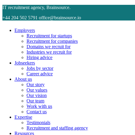
IT recruitment agency, Brainsource.
+44 204 502 5791
office@brainsource.io
Employers
Recruitment for startups
Recruitment for companies
Domains we recruit for
Industries we recruit for
Hiring advice
Jobseekers
Jobs by sector
Career advice
About us
Our story
Our values
Our vision
Our team
Work with us
Contact us
Expertise
Testimonials
Recruitment and staffing agency
Resources