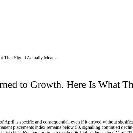
ned to Growth. Here Is What Th
 April is specific and consequential, even if it arrived without significa
anent placements index remains below 50, signalling continued decline, 
ialist skills. Business optimism reached its highest level since May 202