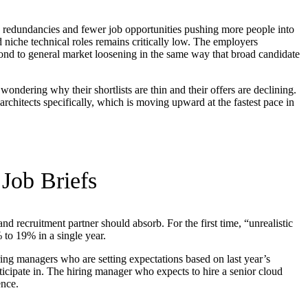
h redundancies and fewer job opportunities pushing more people into
nd niche technical roles remains critically low. The employers
spond to general market loosening in the same way that broad candidate
ndering why their shortlists are thin and their offers are declining.
 architects specifically, which is moving upward at the fastest pace in
Job Briefs
 recruitment partner should absorb. For the first time, “unrealistic
to 19% in a single year.
iring managers who are setting expectations based on last year’s
articipate in. The hiring manager who expects to hire a senior cloud
ence.